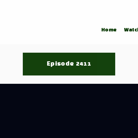
Home
Watc
Episode 2411