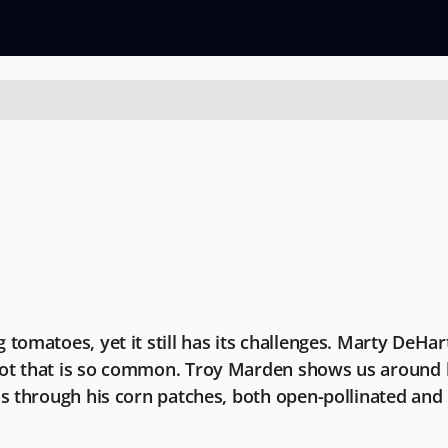
 tomatoes, yet it still has its challenges. Marty DeHa
ot that is so common. Troy Marden shows us around his
us through his corn patches, both open-pollinated and 