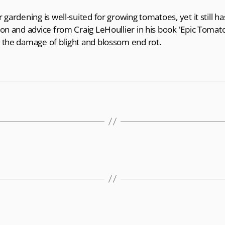
 gardening is well-suited for growing tomatoes, yet it still h
on and advice from Craig LeHoullier in his book 'Epic Tomat
 the damage of blight and blossom end rot.