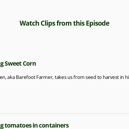
Watch Clips from this Episode
g Sweet Corn
en, aka Barefoot Farmer, takes us from seed to harvest in hi
g tomatoes in containers