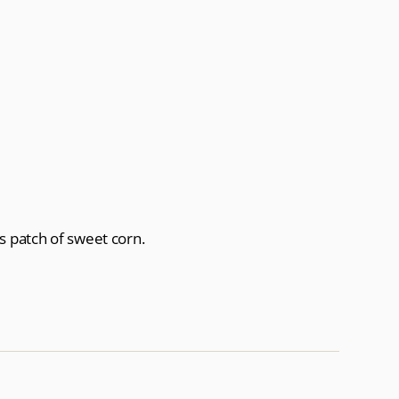
s patch of sweet corn.