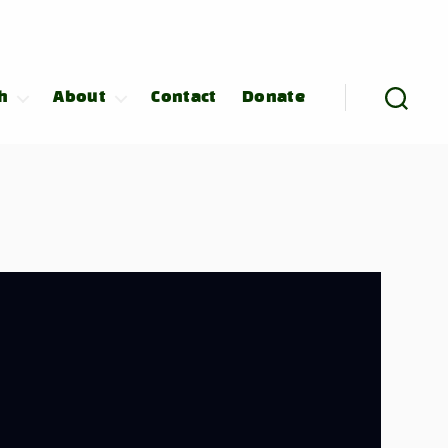
h
About
Contact
Donate