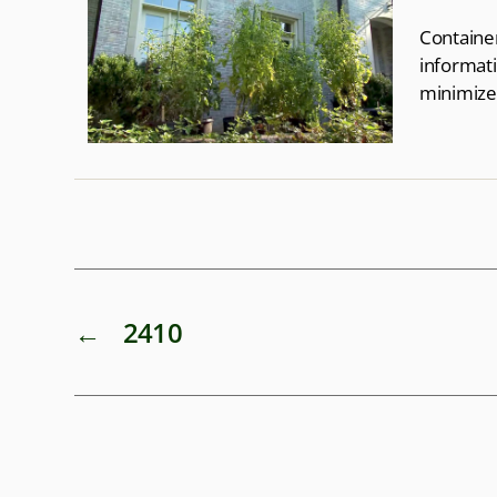
Container
informati
minimize
←
2410