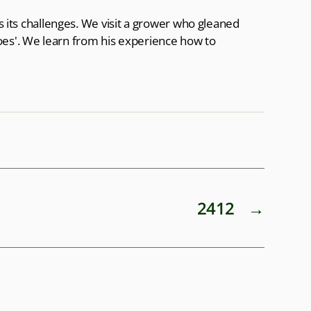
as its challenges. We visit a grower who gleaned
oes'. We learn from his experience how to
2412
→