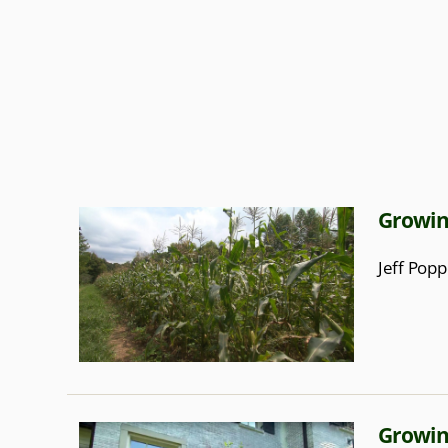
Growin
Jeff Popp
Growin