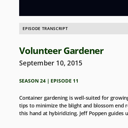
EPISODE TRANSCRIPT
Volunteer Gardener
September 10, 2015
SEASON 24 | EPISODE 11
Container gardening is well-suited for growing
tips to minimize the blight and blossom end r
this hand at hybiridizing. Jeff Poppen guides 