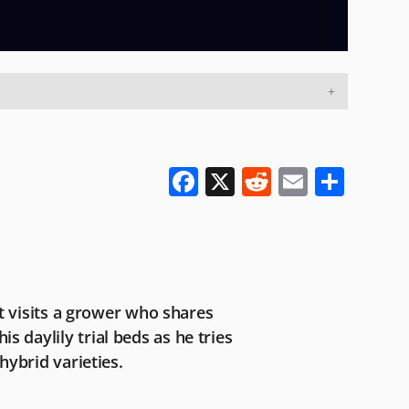
F
X
R
E
S
a
e
m
h
c
d
ai
ar
e
di
l
e
b
t
rt visits a grower who shares
o
 daylily trial beds as he tries
o
hybrid varieties.
k