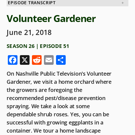
EPISODE TRANSCRIPT
Volunteer Gardener
June 21, 2018
SEASON 26 | EPISODE 51
F
X
R
E
S
a
e
m
h
On Nashville Public Television's Volunteer
c
d
ai
ar
Gardener, we visit a home orchard where
e
di
l
e
the growers are foregoing the
b
t
recommended pest/disease prevention
o
spraying. We take a look at some
dependable shrub roses. Yes, you can be
o
successful with growing eggplants in a
k
container. We tour a home landscape