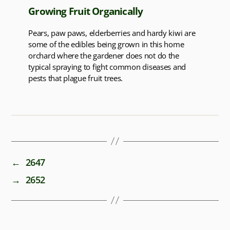
Growing Fruit Organically
Pears, paw paws, elderberries and hardy kiwi are
some of the edibles being grown in this home
orchard where the gardener does not do the
typical spraying to fight common diseases and
pests that plague fruit trees.
←
2647
→
2652