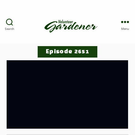
Search
Menu
Episode 2651