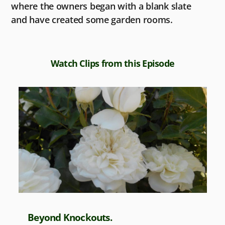
where the owners began with a blank slate
and have created some garden rooms.
Watch Clips from this Episode
Beyond Knockouts.