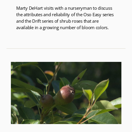
Marty DeHart visits with a nurseryman to discuss
the attributes and reliability of the Oso Easy series
and the Drift series of shrub roses that are
available in a growing number of bloom colors.