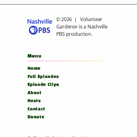
© 2026 | Volunteer
Gardener is a
Nashville
PBS
production.
Menu
Home
Full Episodes
Episode Clips
About
Hosts
Contact
Donate