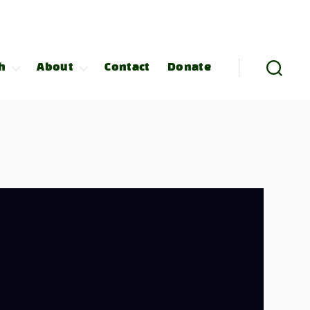
h
About
Contact
Donate