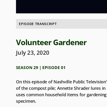
EPISODE TRANSCRIPT
Volunteer Gardener
July 23, 2020
SEASON 29 | EPISODE 01
On this episode of Nashville Public Televisio
of the compost pile; Annette Shrader lures in a 
uses common household items for gardening 
specimen.