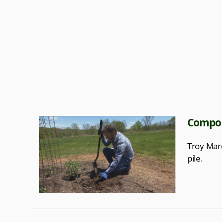
Compost
Troy Mard
pile.