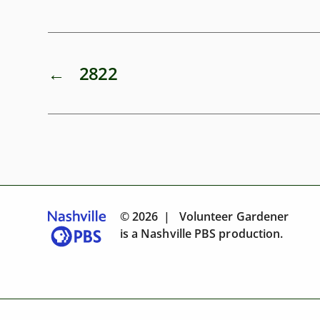
←
2822
© 2026 | Volunteer Gardener
is a
Nashville PBS
production.