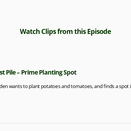
Watch Clips from this Episode
 Pile – Prime Planting Spot
en wants to plant potatoes and tomatoes, and finds a spot 