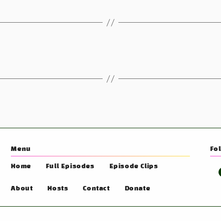
Menu
Fo
Home
Full Episodes
Episode Clips
About
Hosts
Contact
Donate