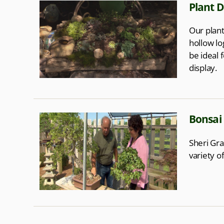
Plant D
Our plant
hollow lo
be ideal 
display.
Bonsai
Sheri Gra
variety o