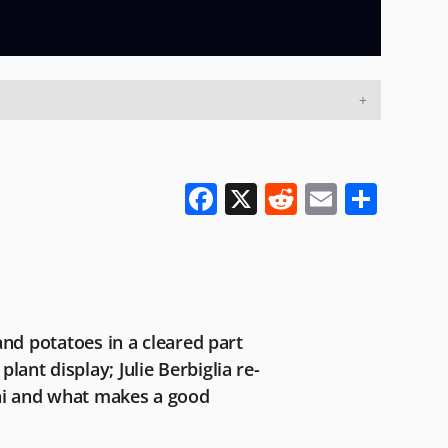
F
X
R
E
S
a
e
m
h
c
d
ai
ar
e
di
l
e
b
t
nd potatoes in a cleared part
o
plant display; Julie Berbiglia re-
o
ai and what makes a good
k