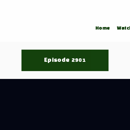
Home
Watc
Episode 2901