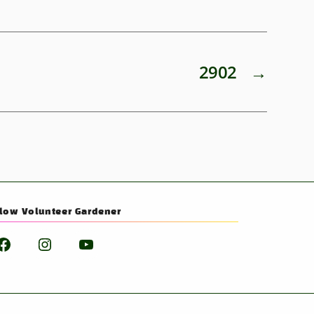
2902
→
llow Volunteer Gardener
Facebook
Instagram
YouTube