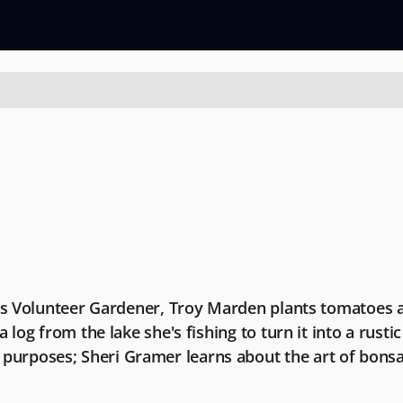
n's Volunteer Gardener, Troy Marden plants tomatoes a
log from the lake she's fishing to turn it into a rustic 
purposes; Sheri Gramer learns about the art of bons