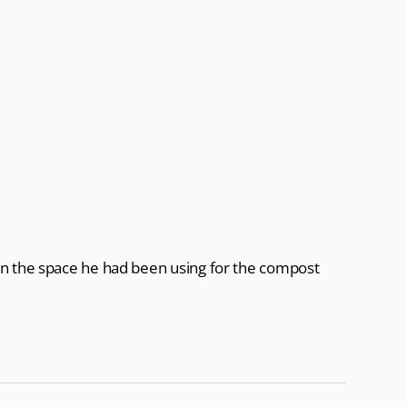
in the space he had been using for the compost