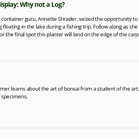
isplay: Why not a Log?
 container guru, Annette Shrader, seized the opportunity to
g floating in the lake during a fishing trip. Follow along as sh
for the final spot this planter will land on the edge of the car
mer learns about the art of bonsai from a student of the art.
f specimens.