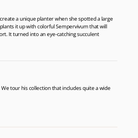
 create a unique planter when she spotted a large
e plants it up with colorful Sempervivum that will
port. It turned into an eye-catching succulent
 We tour his collection that includes quite a wide