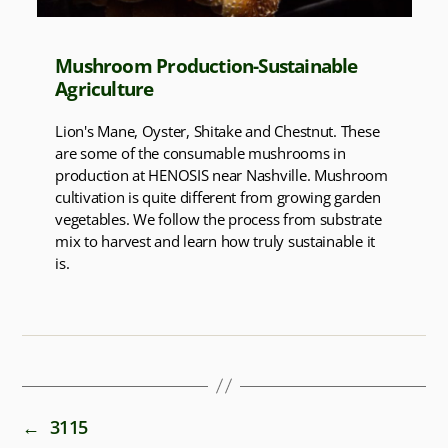
Mushroom Production-Sustainable
Agriculture
Lion's Mane, Oyster, Shitake and Chestnut. These
are some of the consumable mushrooms in
production at HENOSIS near Nashville. Mushroom
cultivation is quite different from growing garden
vegetables. We follow the process from substrate
mix to harvest and learn how truly sustainable it
is.
←
3115