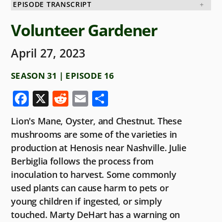
EPISODE TRANSCRIPT
Volunteer Gardener
April 27, 2023
SEASON 31 | EPISODE 16
F
X
R
E
S
a
e
m
h
Lion's Mane, Oyster, and Chestnut. These
c
d
ai
ar
mushrooms are some of the varieties in
e
di
l
e
production at Henosis near Nashville. Julie
b
t
Berbiglia follows the process from
o
inoculation to harvest. Some commonly
used plants can cause harm to pets or
o
young children if ingested, or simply
k
touched. Marty DeHart has a warning on