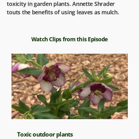
toxicity in garden plants. Annette Shrader
touts the benefits of using leaves as mulch.
Watch Clips from this Episode
Toxic outdoor plants