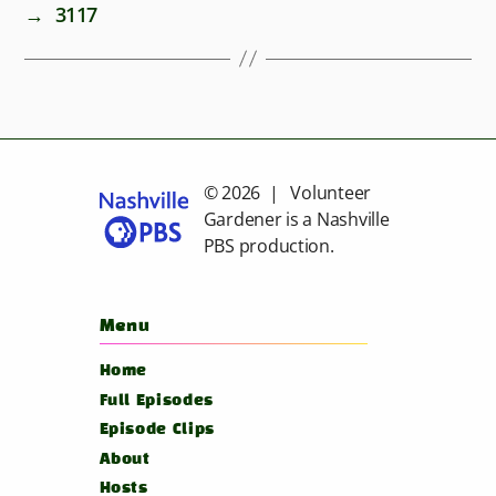
→
3117
© 2026 | Volunteer
Gardener is a
Nashville
PBS
production.
Menu
Home
Full Episodes
Episode Clips
About
Hosts