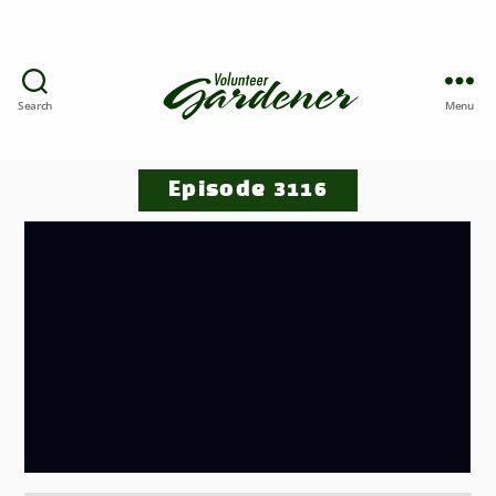
Search
Menu
Episode 3116