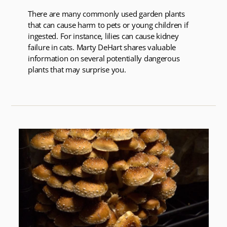
There are many commonly used garden plants
that can cause harm to pets or young children if
ingested. For instance, lilies can cause kidney
failure in cats. Marty DeHart shares valuable
information on several potentially dangerous
plants that may surprise you.