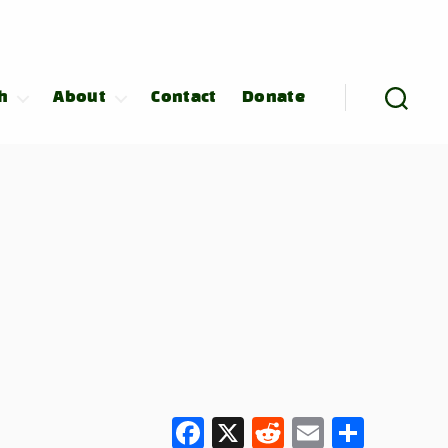
h
About
Contact
Donate
F
X
R
E
S