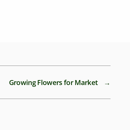
healthy
Growing Flowers for Market
→