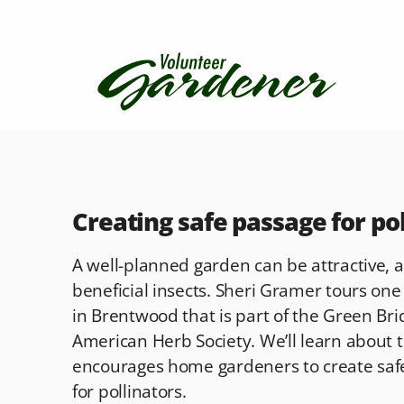
Creating safe passage for po
A well-planned garden can be attractive, a
beneficial insects. Sheri Gramer tours one
in Brentwood that is part of the Green Br
American Herb Society. We’ll learn about th
encourages home gardeners to create saf
for pollinators.