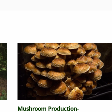
m Production-
Becomin