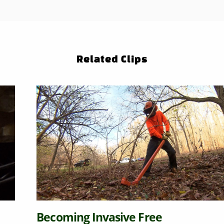
Related Clips
g Invasive Free
Native