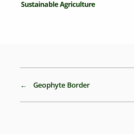
able Agriculture
←
Geophyte Border