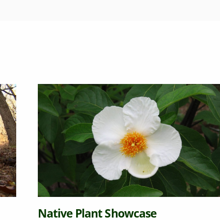
 Plant Showcase
Soil Y