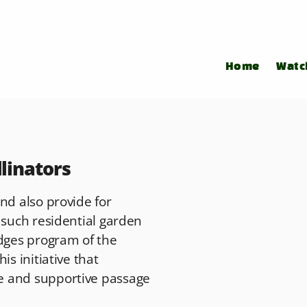
Home
Watc
llinators
nd also provide for
 such residential garden
idges program of the
is initiative that
e and supportive passage