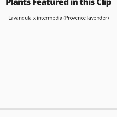
Plants Featured in this Clip
Lavandula x intermedia (Provence lavender)