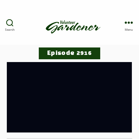
Search
Menu
Episode 2916