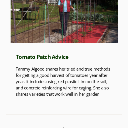
Tomato Patch Advice
Tammy Algood shares her tried and true methods
for getting a good harvest of tomatoes year after
year. It includes using red plastic film on the soil,
and concrete reinforcing wire for caging. She also
shares varieties that work well in her garden.