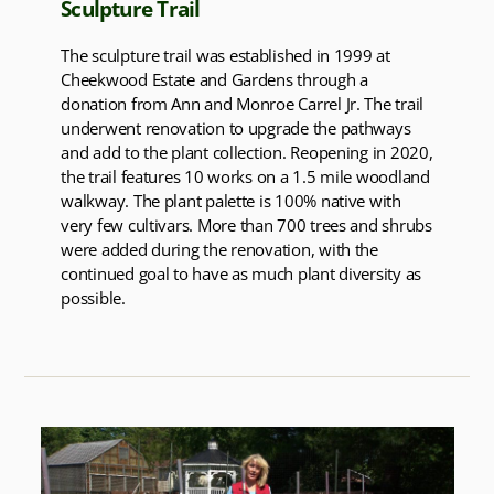
Sculpture Trail
The sculpture trail was established in 1999 at
Cheekwood Estate and Gardens through a
donation from Ann and Monroe Carrel Jr. The trail
underwent renovation to upgrade the pathways
and add to the plant collection. Reopening in 2020,
the trail features 10 works on a 1.5 mile woodland
walkway. The plant palette is 100% native with
very few cultivars. More than 700 trees and shrubs
were added during the renovation, with the
continued goal to have as much plant diversity as
possible.