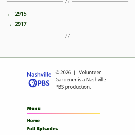
←
2915
→
2917
© 2026 | Volunteer
Gardener is a
Nashville
PBS
production.
Menu
Home
Full Episodes