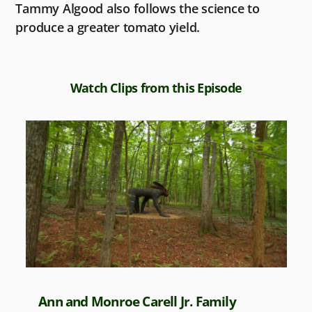
Tammy Algood also follows the science to
produce a greater tomato yield.
Watch Clips from this Episode
Ann and Monroe Carell Jr. Family