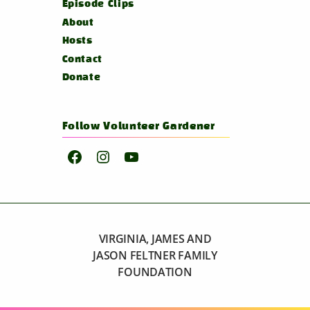
Episode Clips
About
Hosts
Contact
Donate
Follow Volunteer Gardener
Facebook
Instagram
YouTube
VIRGINIA, JAMES AND
JASON FELTNER FAMILY
FOUNDATION