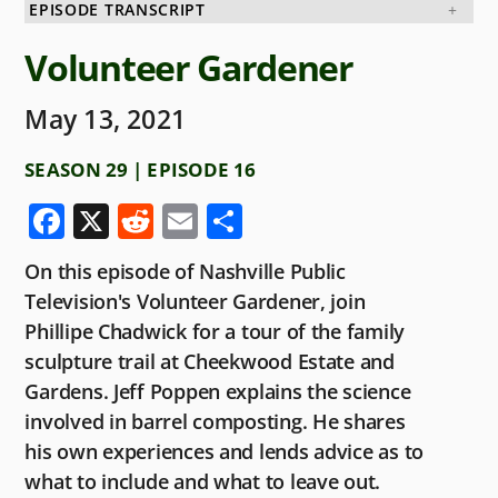
EPISODE TRANSCRIPT
Volunteer Gardener
May 13, 2021
SEASON 29 | EPISODE 16
F
X
R
E
S
a
e
m
h
On this episode of Nashville Public
c
d
ai
ar
Television's Volunteer Gardener, join
e
di
l
e
Phillipe Chadwick for a tour of the family
b
t
sculpture trail at Cheekwood Estate and
o
Gardens. Jeff Poppen explains the science
involved in barrel composting. He shares
o
his own experiences and lends advice as to
k
what to include and what to leave out.