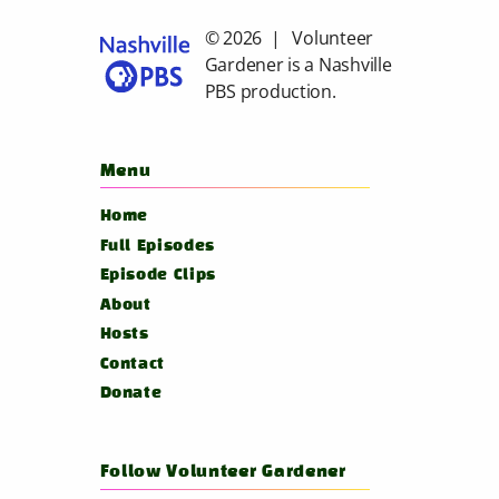
© 2026 | Volunteer
Gardener is a
Nashville
PBS
production.
Menu
Home
Full Episodes
Episode Clips
About
Hosts
Contact
Donate
Follow Volunteer Gardener