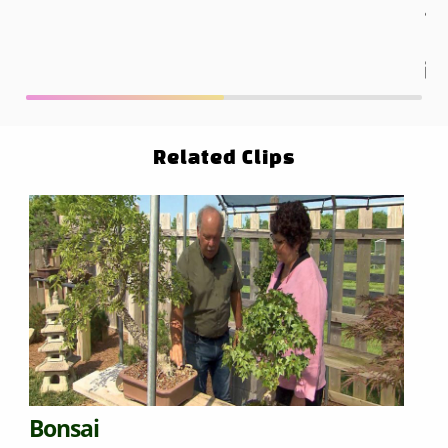
ga
Related Clips
Bonsai