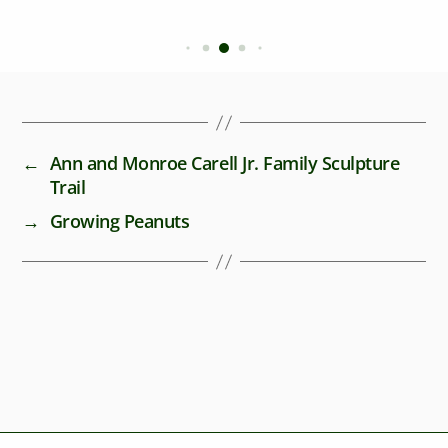
←
Ann and Monroe Carell Jr. Family Sculpture
Trail
→
Growing Peanuts