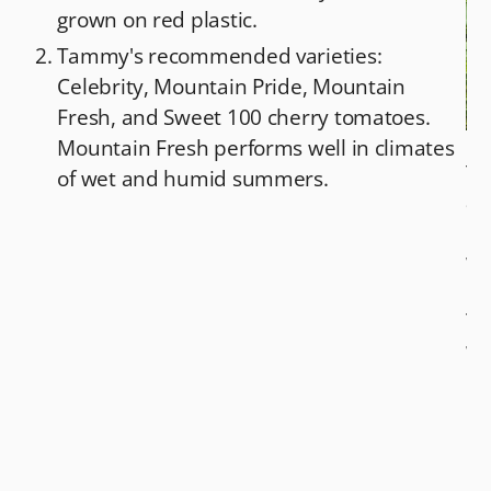
grown on red plastic.
Tammy's recommended varieties:
Celebrity, Mountain Pride, Mountain
Fresh, and Sweet 100 cherry tomatoes.
Mountain Fresh performs well in climates
Ta
of wet and humid summers.
an
mu
wh
kn
Te
wr
Fr
Co
Ga
pa