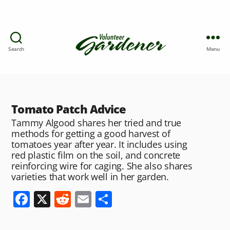
Search
Menu
Tomato Patch Advice
Tammy Algood shares her tried and true
methods for getting a good harvest of
tomatoes year after year. It includes using
red plastic film on the soil, and concrete
reinforcing wire for caging. She also shares
varieties that work well in her garden.
F
X
R
E
S
a
e
m
h