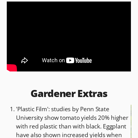
c
d
ai
ar
e
di
l
e
b
t
o
o
k
Gardener Extras
'Plastic Film': studies by Penn State
University show tomato yields 20% higher
with red plastic than with black. Eggplant
have also shown increased yields when