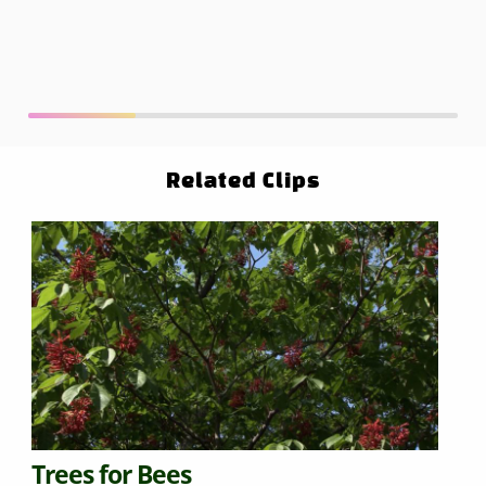
Related Clips
Trees for Bees