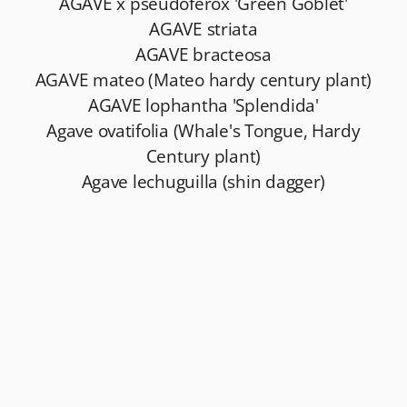
AGAVE x pseudoferox 'Green Goblet'
AGAVE striata
AGAVE bracteosa
AGAVE mateo (Mateo hardy century plant)
AGAVE lophantha 'Splendida'
Agave ovatifolia (Whale's Tongue, Hardy
Century plant)
Agave lechuguilla (shin dagger)