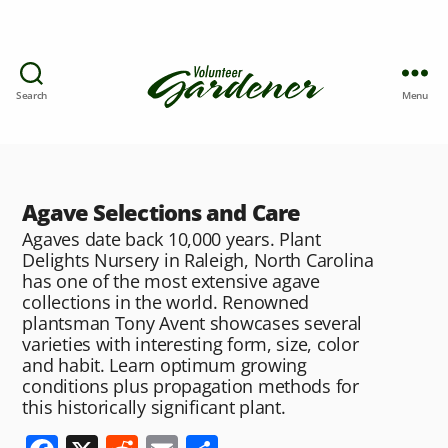
Search
Menu
Agave Selections and Care
Agaves date back 10,000 years. Plant
Delights Nursery in Raleigh, North Carolina
has one of the most extensive agave
collections in the world. Renowned
plantsman Tony Avent showcases several
varieties with interesting form, size, color
and habit. Learn optimum growing
conditions plus propagation methods for
this historically significant plant.