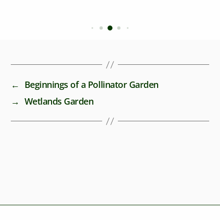
←
Beginnings of a Pollinator Garden
→
Wetlands Garden