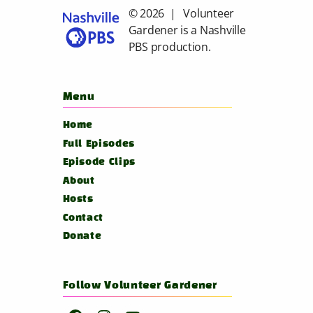
© 2026 | Volunteer
Gardener is a
Nashville
PBS
production.
Menu
Home
Full Episodes
Episode Clips
About
Hosts
Contact
Donate
Follow Volunteer Gardener