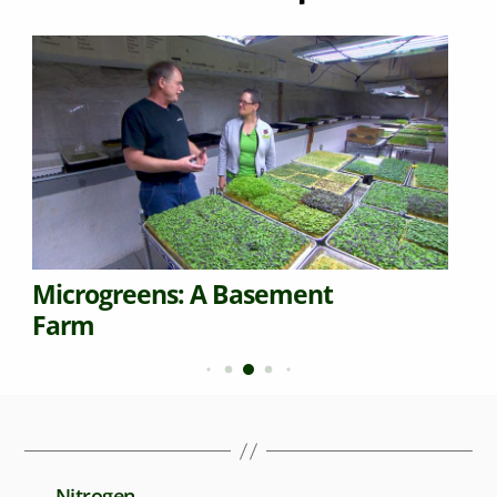
Microgreens: A Basement
Farm
←
Nitrogen