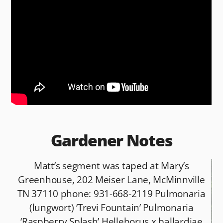
e
di
l
e
b
t
o
o
k
Gardener Notes
Matt’s segment was taped at Mary’s
Greenhouse, 202 Meiser Lane, McMinnville
TN 37110 phone: 931-668-2119 Pulmonaria
(lungwort) ‘Trevi Fountain’ Pulmonaria
‘Raspberry Splash’ Helleborus x ballardiae