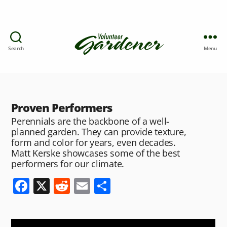
Search
Menu
Proven Performers
Perennials are the backbone of a well-
planned garden. They can provide texture,
form and color for years, even decades.
Matt Kerske showcases some of the best
performers for our climate.
F
X
R
E
S
a
e
m
h
c
d
ai
ar