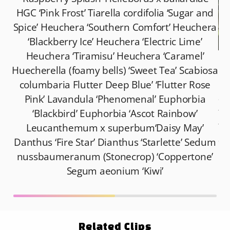
HGC ‘Pink Frost’ Tiarella cordifolia ‘Sugar and
Spice’ Heuchera ‘Southern Comfort’ Heuchera
‘Blackberry Ice’ Heuchera ‘Electric Lime’
Heuchera ‘Tiramisu’ Heuchera ‘Caramel’
Ma
Huecherella (foamy bells) ‘Sweet Tea’ Scabiosa
la
columbaria Flutter Deep Blue’ ‘Flutter Rose
at
Pink’ Lavandula ‘Phenomenal’ Euphorbia
fo
‘Blackbird’ Euphorbia ‘Ascot Rainbow’
to
Leucanthemum x superbum‘Daisy May’
al
Danthus ‘Fire Star’ Dianthus ‘Starlette’ Sedum
nussbaumeranum (Stonecrop) ‘Coppertone’
Segum aeonium ‘Kiwi’
Related Clips