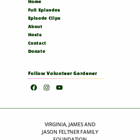
Home
Full Episodes
Episode Clips
About
Hosts
Contact
Donate
Follow Volunteer Gardener
Facebook
Instagram
YouTube
VIRGINIA, JAMES AND
JASON FELTNER FAMILY
FOUNDATION