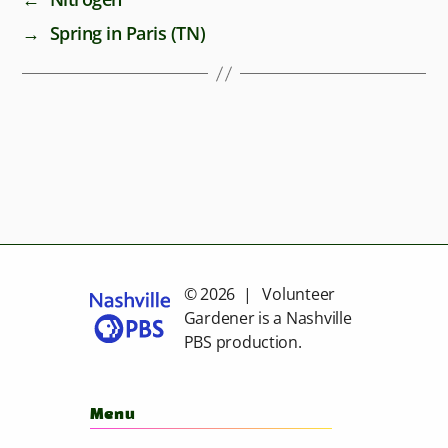
→
Spring in Paris (TN)
© 2026 | Volunteer
Gardener is a
Nashville
PBS
production.
Menu