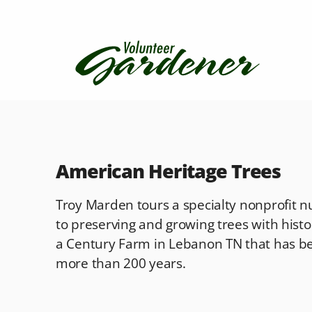
American Heritage Trees
Troy Marden tours a specialty nonprofit n
to preserving and growing trees with histori
a Century Farm in Lebanon TN that has be
more than 200 years.