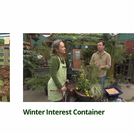
Winter Interest Container