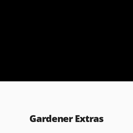
Gardener Extras