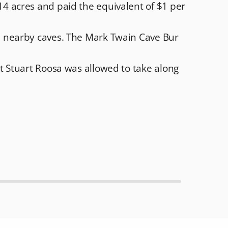
4 acres and paid the equivalent of $1 per
e nearby caves. The Mark Twain Cave Bur
t Stuart Roosa was allowed to take along