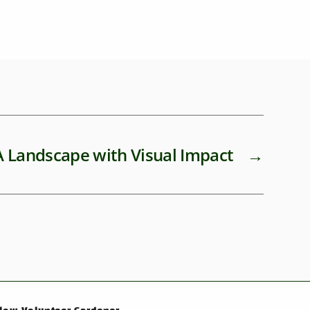
A Landscape with Visual Impact
→