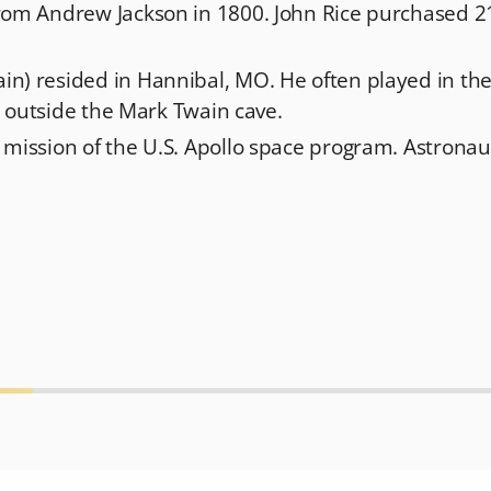
rom Andrew Jackson in 1800. John Rice purchased 21
n) resided in Hannibal, MO. He often played in th
st outside the Mark Twain cave.
 mission of the U.S. Apollo space program. Astronau