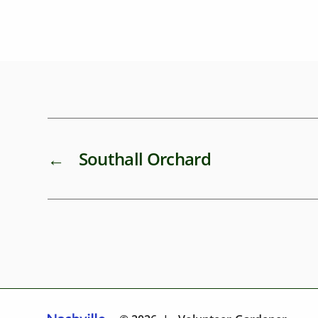
←
Southall Orchard