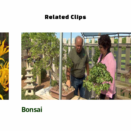
Related Clips
Bonsai