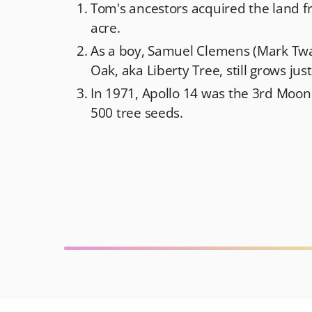
Tom's ancestors acquired the land f
acre.
As a boy, Samuel Clemens (Mark Twai
Oak, aka Liberty Tree, still grows ju
In 1971, Apollo 14 was the 3rd Moon
500 tree seeds.