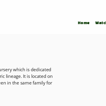
Home
Watc
ursery which is dedicated
c lineage. It is located on
en in the same family for