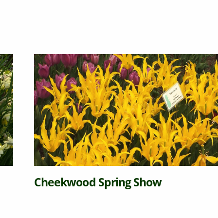
Cheekwood Spring Show