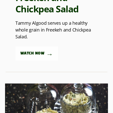
Chickpea Salad
Tammy Algood serves up a healthy
whole grain in Freekeh and Chickpea
Salad.
→
WATCH NOW