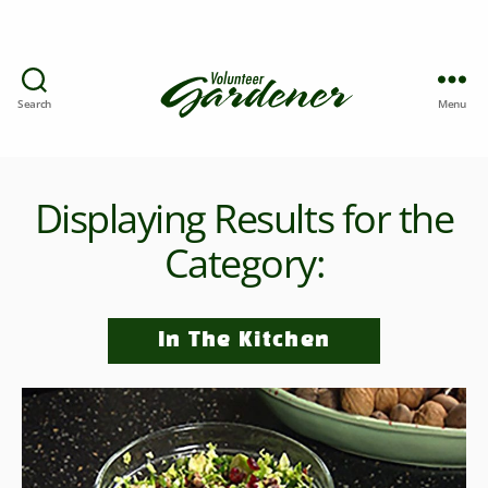
Search
Menu
Displaying Results for the
Category:
In The Kitchen