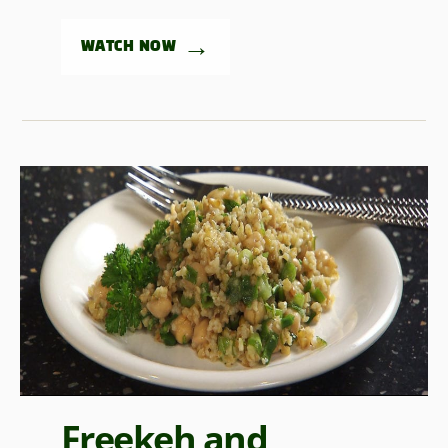
→
WATCH NOW
Freekeh and