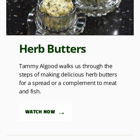
Herb Butters
Tammy Algood walks us through the
steps of making delicious herb butters
for a spread or a complement to meat
and fish.
→
WATCH NOW