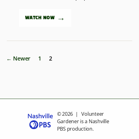
→
WATCH NOW
Posts
←
Newer
1
2
pagination
© 2026 | Volunteer
Gardener is a
Nashville
PBS
production.