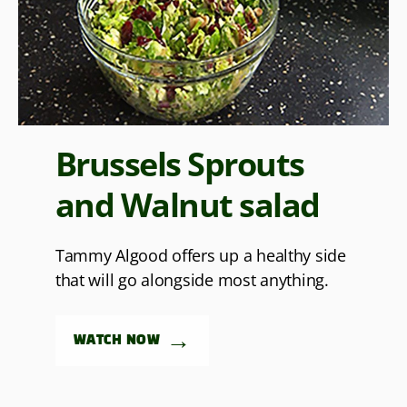
Brussels Sprouts
and Walnut salad
Tammy Algood offers up a healthy side
that will go alongside most anything.
→
WATCH NOW