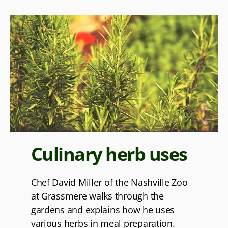
Culinary herb uses
Chef David Miller of the Nashville Zoo
at Grassmere walks through the
gardens and explains how he uses
various herbs in meal preparation.