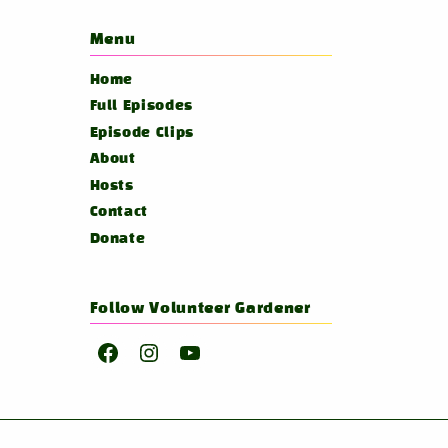
Menu
Home
Full Episodes
Episode Clips
About
Hosts
Contact
Donate
Follow Volunteer Gardener
Facebook
Instagram
YouTube