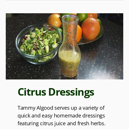
Citrus Dressings
Tammy Algood serves up a variety of
quick and easy homemade dressings
featuring citrus juice and fresh herbs.