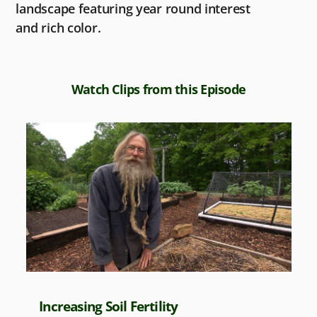
landscape featuring year round interest
and rich color.
Watch Clips from this Episode
Increasing Soil Fertility