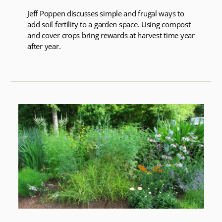
Jeff Poppen discusses simple and frugal ways to
add soil fertility to a garden space. Using compost
and cover crops bring rewards at harvest time year
after year.