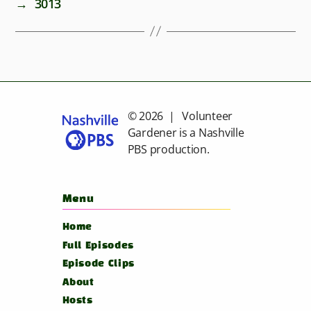
→
3013
© 2026 | Volunteer
Gardener is a
Nashville
PBS
production.
Menu
Home
Full Episodes
Episode Clips
About
Hosts