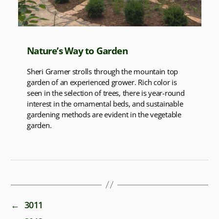
Nature’s Way to Garden
Sheri Gramer strolls through the mountain top
garden of an experienced grower. Rich color is
seen in the selection of trees, there is year-round
interest in the ornamental beds, and sustainable
gardening methods are evident in the vegetable
garden.
←
3011