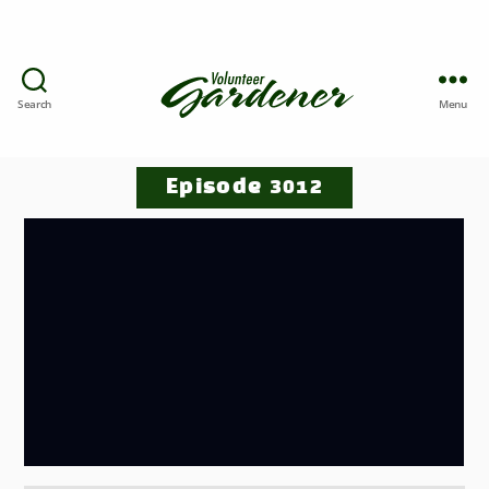
Search
Menu
Episode 3012