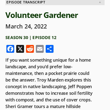
EPISODE TRANSCRIPT
Volunteer Gardener
March 24, 2022
SEASON 30 | EPISODE 12
F
X
R
E
S
a
e
m
h
If you want something unique for a home
c
d
ai
ar
landscape, and you'd prefer low-
e
di
l
e
maintenance, then a pocket prairie could
b
t
be the answer. Troy Marden explores this
o
concept in native landscaping. Jeff Poppen
demonstrates how to increase soil fertility
o
with compost, and the use of cover crops.
k
Sheri Gramer tours a mature hillside