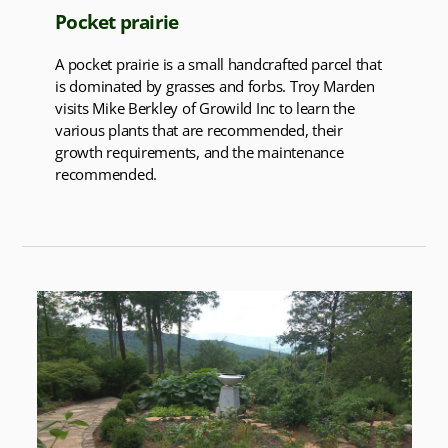
Pocket prairie
A pocket prairie is a small handcrafted parcel that
is dominated by grasses and forbs. Troy Marden
visits Mike Berkley of Growild Inc to learn the
various plants that are recommended, their
growth requirements, and the maintenance
recommended.