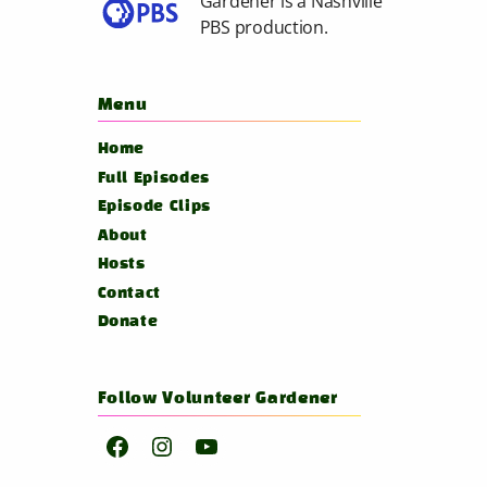
Gardener is a
Nashville
PBS
production.
Menu
Home
Full Episodes
Episode Clips
About
Hosts
Contact
Donate
Follow Volunteer Gardener
Facebook
Instagram
YouTube