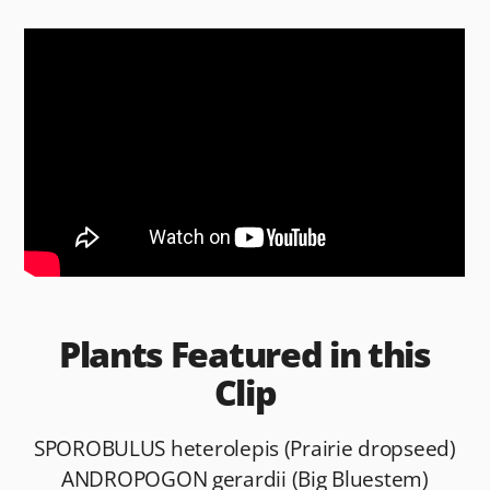
c
d
ai
ar
e
di
l
e
b
t
o
o
k
Plants Featured in this
Clip
SPOROBULUS heterolepis (Prairie dropseed)
ANDROPOGON gerardii (Big Bluestem)