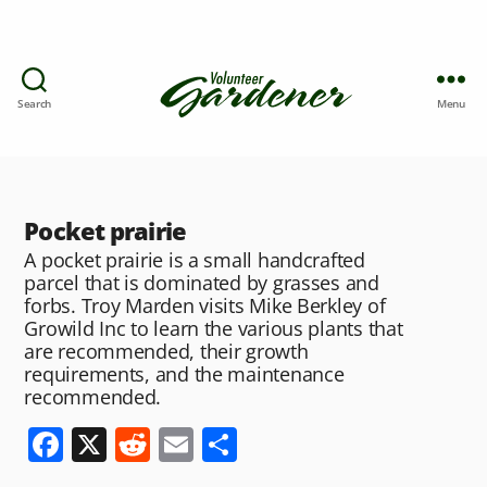
Search
Menu
Pocket prairie
A pocket prairie is a small handcrafted
parcel that is dominated by grasses and
forbs. Troy Marden visits Mike Berkley of
Growild Inc to learn the various plants that
are recommended, their growth
requirements, and the maintenance
recommended.
F
X
R
E
S
a
e
m
h