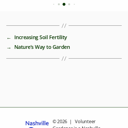
←
Increasing Soil Fertility
→
Nature’s Way to Garden
© 2026 | Volunteer