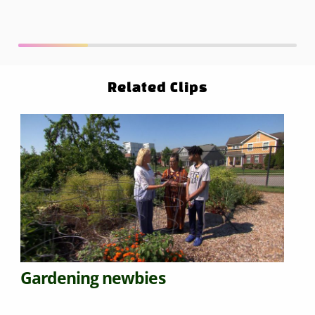
Related Clips
Gardening newbies