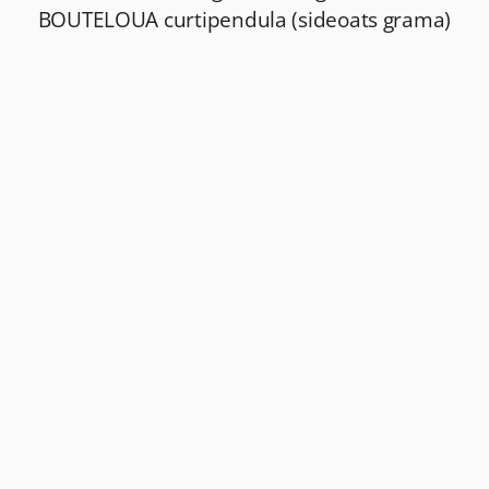
BOUTELOUA curtipendula (sideoats grama)