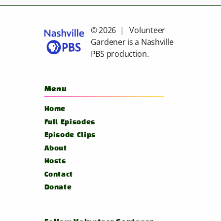
© 2026 | Volunteer
Gardener is a
Nashville
PBS
production.
Menu
Home
Full Episodes
Episode Clips
About
Hosts
Contact
Donate