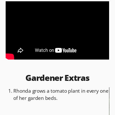
c
d
ai
ar
e
di
l
e
b
t
o
o
k
Gardener Extras
Rhonda grows a tomato plant in every one
of her garden beds.