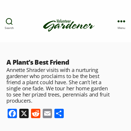
Search
Menu
A Plant’s Best Friend
Annette Shrader visits with a nurturing
gardener who proclaims to be the best
friend a plant could have. She can’t let a
single one fade. We tour her home garden
to see her prized trees, perennials and fruit
producers.
F
X
R
E
S
a
e
m
h