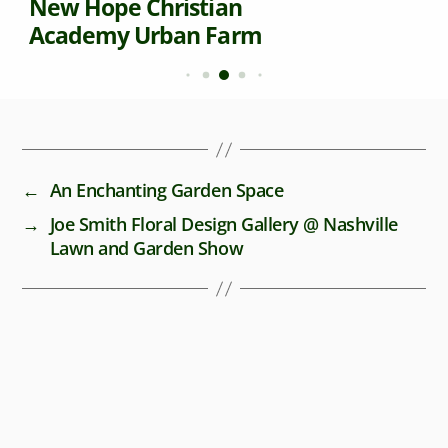
New Hope Christian
Academy Urban Farm
←
An Enchanting Garden Space
→
Joe Smith Floral Design Gallery @ Nashville
Lawn and Garden Show