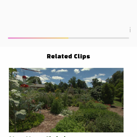
ha
re
Related Clips