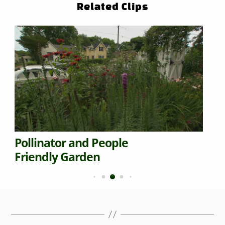
Related Clips
Pollinator and People
Friendly Garden