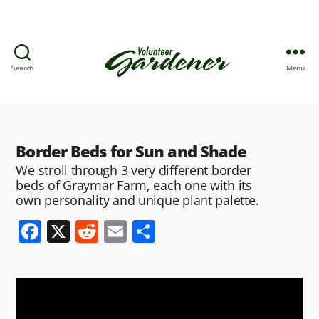
Search
Menu
Border Beds for Sun and Shade
We stroll through 3 very different border
beds of Graymar Farm, each one with its
own personality and unique plant palette.
F
X
R
E
S
a
e
m
h
c
d
ai
ar
e
di
l
e