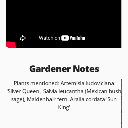
b
t
o
o
k
Gardener Notes
Plants mentioned: Artemisia ludoviciana
'Silver Queen', Salvia leucantha (Mexican bush
sage), Maidenhair fern, Aralia cordata 'Sun
King'