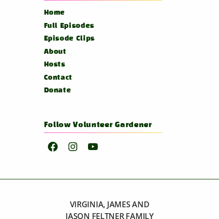
Home
Full Episodes
Episode Clips
About
Hosts
Contact
Donate
Follow Volunteer Gardener
Facebook
Instagram
YouTube
VIRGINIA, JAMES AND
JASON FELTNER FAMILY