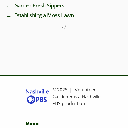
←
Garden Fresh Sippers
→
Establishing a Moss Lawn
© 2026 | Volunteer
Gardener is a
Nashville
PBS
production.
Menu