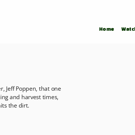
Home
Watc
, Jeff Poppen, that one
ing and harvest times,
ts the dirt.