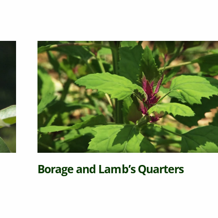
Borage and Lamb’s Quarters