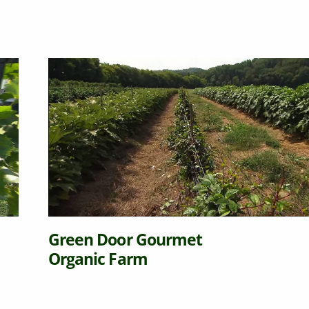
Green Door Gourmet
Organic Farm