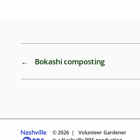
←
Bokashi composting
© 2026 | Volunteer Gardener
is a
Nashville PBS
production.