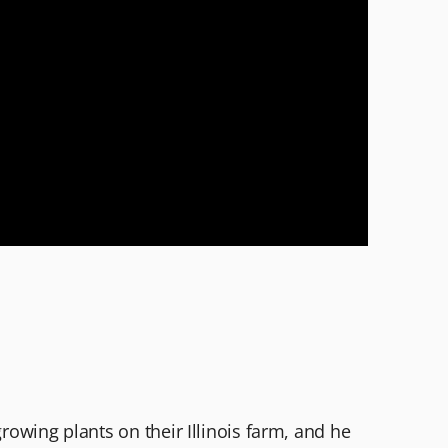
growing plants on their Illinois farm, and he