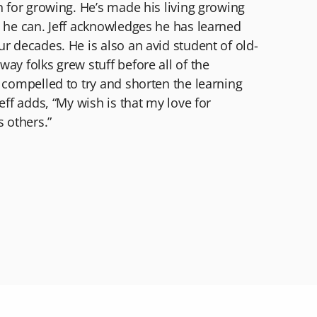
n for growing. He’s made his living growing
s he can. Jeff acknowledges he has learned
r decades. He is also an avid student of old-
ay folks grew stuff before all of the
 compelled to try and shorten the learning
eff adds, “My wish is that my love for
s others.”