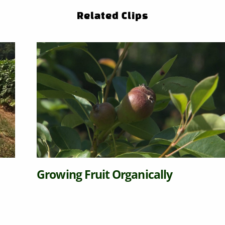
Related Clips
Growing Fruit Organically