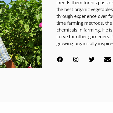
credits them for his passio
the best organic vegetable
through experience over fou
time farming methods, the w
chemicals in farming. He is
curve for other gardeners. J
growing organically inspire