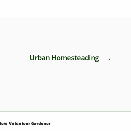
Urban Homesteading
→
llow Volunteer Gardener