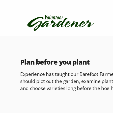
Plan before you plant
Experience has taught our Barefoot Farmer
should plot out the garden, examine plant
and choose varieties long before the hoe hi