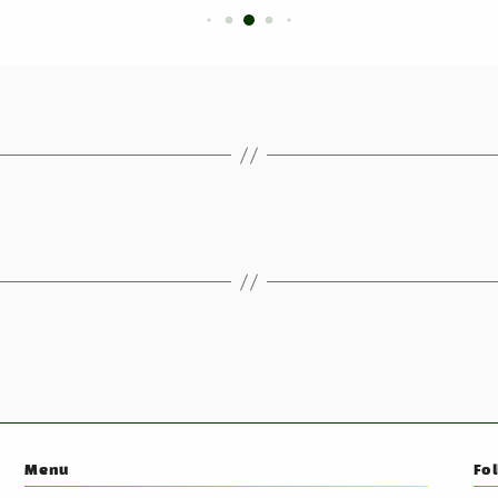
Menu
Fo