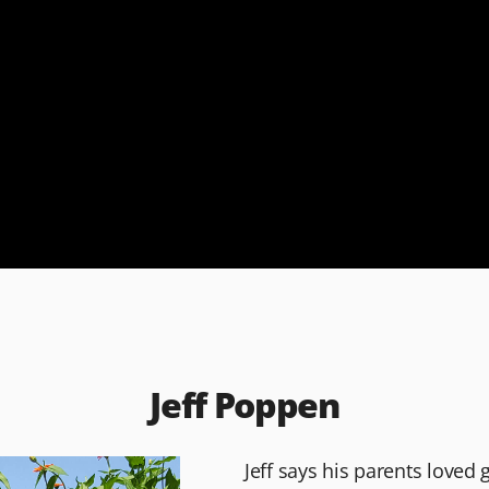
Jeff Poppen
Jeff says his parents loved 