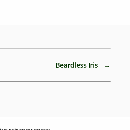
Beardless Iris
→