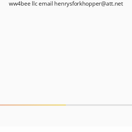
ww4bee llc email
henrysforkhopper@att.net