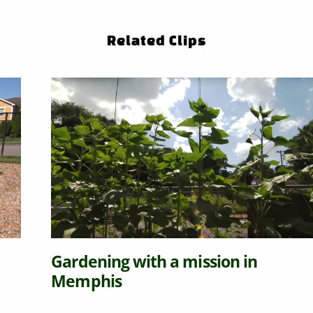
Related Clips
Gardening with a mission in
Memphis