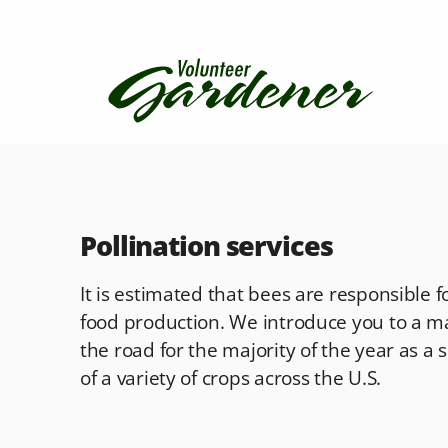
Pollination services
It is estimated that bees are responsible f
food production. We introduce you to a m
the road for the majority of the year as a
of a variety of crops across the U.S.