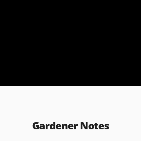
Gardener Notes