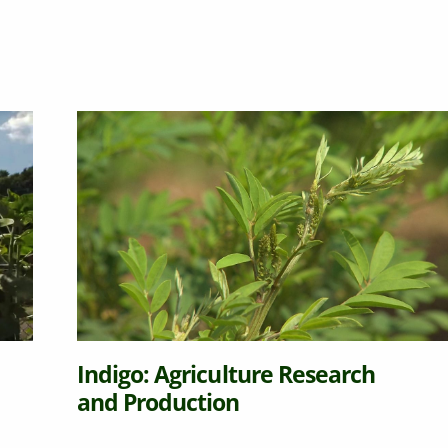
Indigo: Agriculture Research
and Production