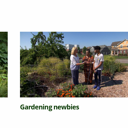
Gardening newbies