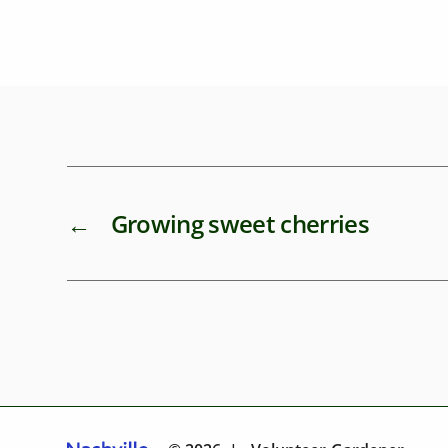
←
Growing sweet cherries