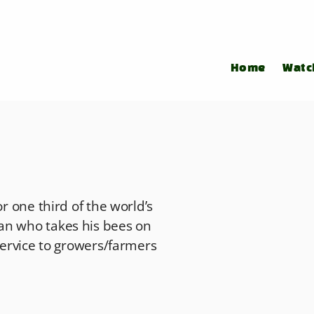
Home
Watc
or one third of the world’s
an who takes his bees on
 service to growers/farmers