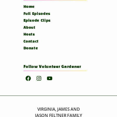
Home
Full Episodes
Episode Clips
About
Hosts
Contact
Donate
Follow Volunteer Gardener
Facebook
Instagram
YouTube
VIRGINIA, JAMES AND
JASON FELTNER FAMILY