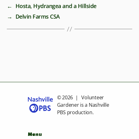
←
Hosta, Hydrangea and a Hillside
→
Delvin Farms CSA
© 2026 | Volunteer
Gardener is a
Nashville
PBS
production.
Menu