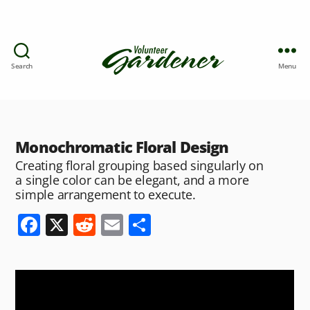
Search
Menu
Monochromatic Floral Design
Creating floral grouping based singularly on
a single color can be elegant, and a more
simple arrangement to execute.
F
X
R
E
S
a
e
m
h
c
d
ai
ar
e
di
l
e