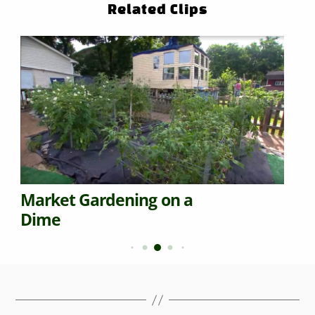
Related Clips
Market Gardening on a
Dime