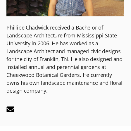
Phillipe Chadwick received a Bachelor of
Landscape Architecture from Mississippi State
University in 2006. He has worked as a
Landscape Architect and managed civic designs
for the city of Franklin, TN. He also designed and
installed annual and perennial gardens at
Cheekwood Botanical Gardens. He currently
owns his own landscape maintenance and floral
design company.