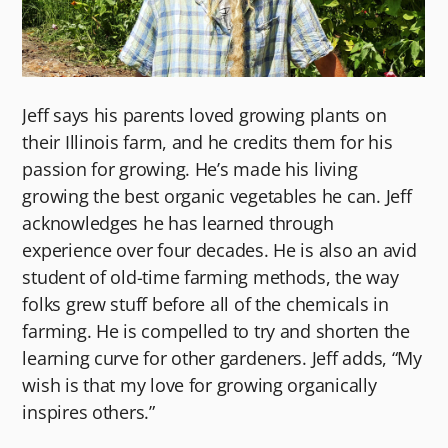
Jeff says his parents loved growing plants on
their Illinois farm, and he credits them for his
passion for growing. He’s made his living
growing the best organic vegetables he can. Jeff
acknowledges he has learned through
experience over four decades. He is also an avid
student of old-time farming methods, the way
folks grew stuff before all of the chemicals in
farming. He is compelled to try and shorten the
learning curve for other gardeners. Jeff adds, “My
wish is that my love for growing organically
inspires others.”