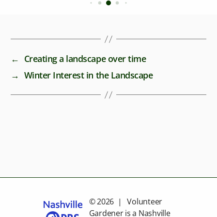
←
Creating a landscape over time
→
Winter Interest in the Landscape
© 2026 | Volunteer
Gardener is a
Nashville