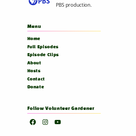
PBS
production.
Menu
Home
Full Episodes
Episode Clips
About
Hosts
Contact
Donate
Follow Volunteer Gardener
Facebook
Instagram
YouTube