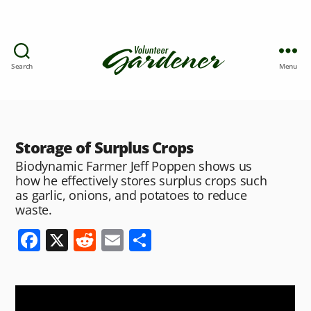
Search
Menu
Storage of Surplus Crops
Biodynamic Farmer Jeff Poppen shows us
how he effectively stores surplus crops such
as garlic, onions, and potatoes to reduce
waste.
F
X
R
E
S
a
e
m
h
c
d
ai
ar
e
di
l
e