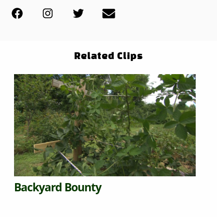
Related Clips
Backyard Bounty