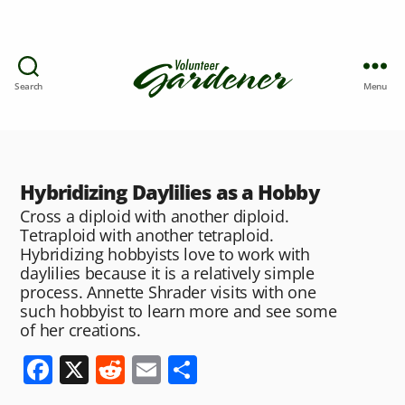
Search
Menu
Hybridizing Daylilies as a Hobby
Cross a diploid with another diploid.
Tetraploid with another tetraploid.
Hybridizing hobbyists love to work with
daylilies because it is a relatively simple
process. Annette Shrader visits with one
such hobbyist to learn more and see some
of her creations.
F
X
R
E
S
a
e
m
h