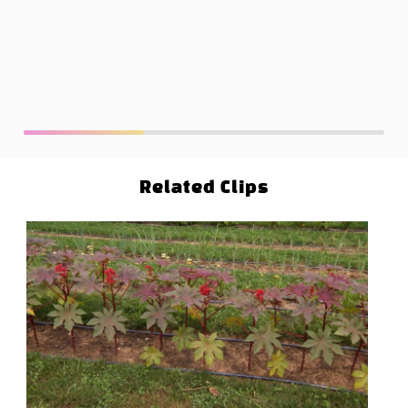
Related Clips