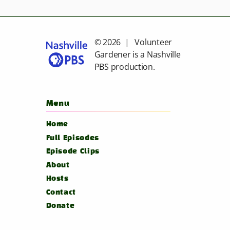
© 2026 | Volunteer
Gardener is a
Nashville
PBS
production.
Menu
Home
Full Episodes
Episode Clips
About
Hosts
Contact
Donate