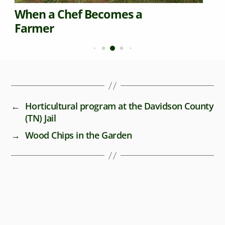
When a Chef Becomes a
Farmer
←
Horticultural program at the Davidson County
(TN) Jail
→
Wood Chips in the Garden