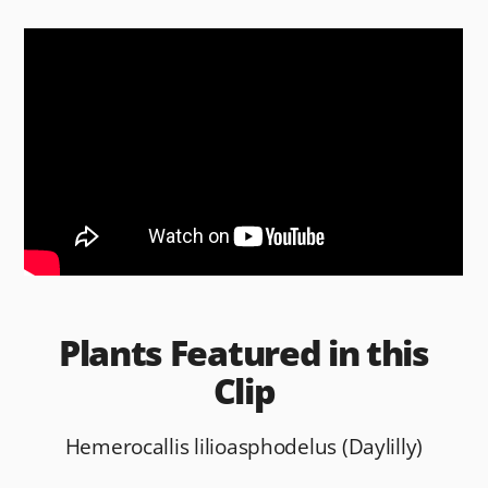
c
d
ai
ar
e
di
l
e
b
t
o
o
k
Plants Featured in this
Clip
Hemerocallis lilioasphodelus (Daylilly)