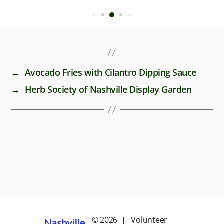
←
Avocado Fries with Cilantro Dipping Sauce
→
Herb Society of Nashville Display Garden
© 2026 | Volunteer