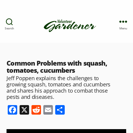
Search
Menu
Common Problems with squash,
tomatoes, cucumbers
Jeff Poppen explains the challenges to
growing squash, tomatoes and cucumbers
and shares his approach to combat those
pests and diseases.
F
X
R
E
S
a
e
m
h
c
d
ai
ar