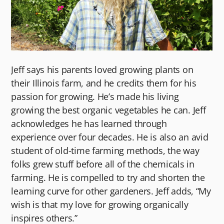
Jeff says his parents loved growing plants on
their Illinois farm, and he credits them for his
passion for growing. He’s made his living
growing the best organic vegetables he can. Jeff
acknowledges he has learned through
experience over four decades. He is also an avid
student of old-time farming methods, the way
folks grew stuff before all of the chemicals in
farming. He is compelled to try and shorten the
learning curve for other gardeners. Jeff adds, “My
wish is that my love for growing organically
inspires others.”