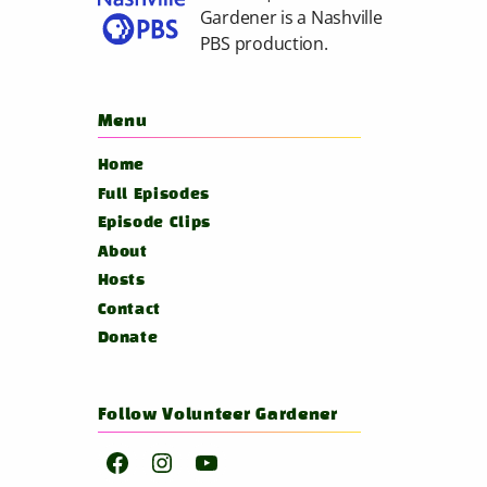
Gardener is a
Nashville
PBS
production.
Menu
Home
Full Episodes
Episode Clips
About
Hosts
Contact
Donate
Follow Volunteer Gardener
Facebook
Instagram
YouTube