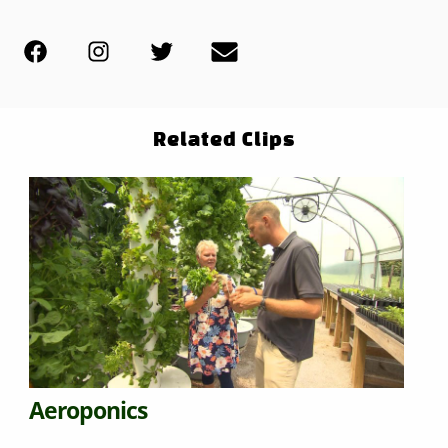
Related Clips
Aeroponics