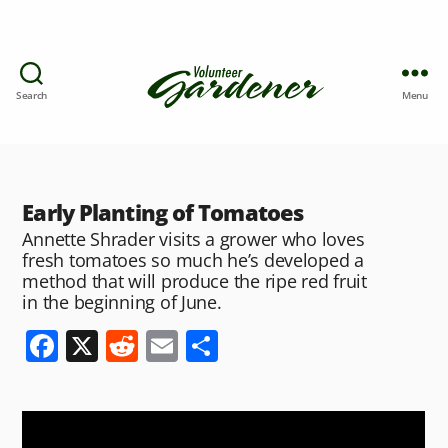
Search
Menu
Early Planting of Tomatoes
Annette Shrader visits a grower who loves
fresh tomatoes so much he’s developed a
method that will produce the ripe red fruit
in the beginning of June.
F
X
R
E
S
a
e
m
h
c
d
ai
ar
e
di
l
e