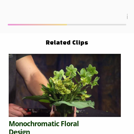
Related Clips
Monochromatic Floral
Design