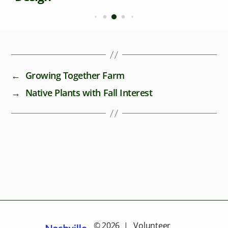
←
Growing Together Farm
→
Native Plants with Fall Interest
© 2026 | Volunteer