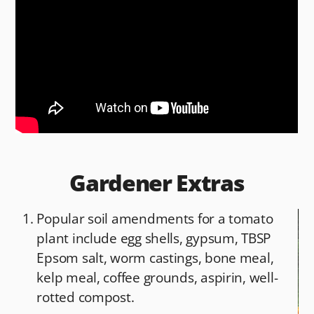
b
t
o
o
k
Gardener Extras
Popular soil amendments for a tomato
plant include egg shells, gypsum, TBSP
Epsom salt, worm castings, bone meal,
kelp meal, coffee grounds, aspirin, well-
rotted compost.