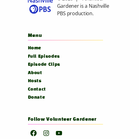
Gardener is a
Nashville
PBS
production.
Menu
Home
Full Episodes
Episode Clips
About
Hosts
Contact
Donate
Follow Volunteer Gardener
Facebook
Instagram
YouTube