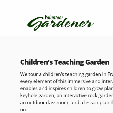
Children’s Teaching Garden
We tour a children’s teaching garden in 
every element of this immersive and inter
enables and inspires children to grow plant
keyhole garden, an interactive rock garden,
an outdoor classroom, and a lesson plan 
on.