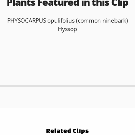
Plants Featured in this Clip
PHYSOCARPUS opulifolius (common ninebark)
Hyssop
Related Clips