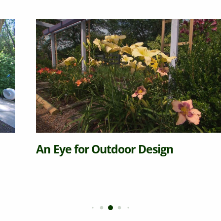
An Eye for Outdoor Design