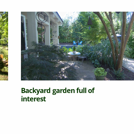
Backyard garden full of
interest