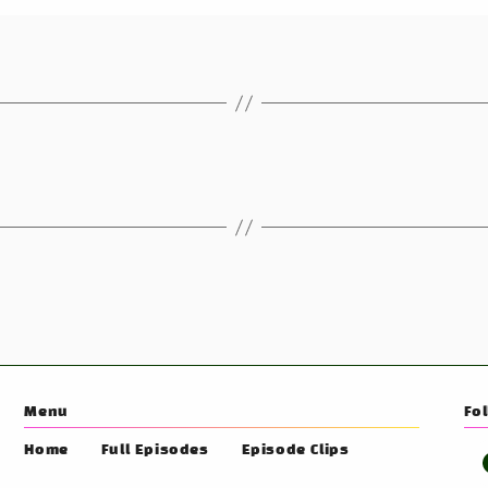
Menu
Fo
Home
Full Episodes
Episode Clips