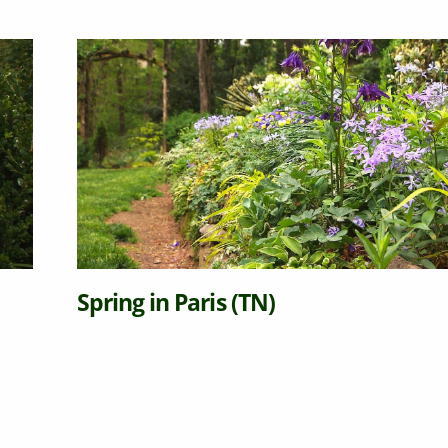
Spring in Paris (TN)