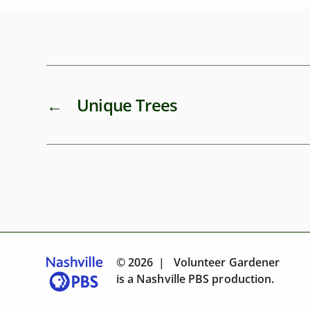
←
Unique Trees
© 2026 | Volunteer Gardener
is a
Nashville PBS
production.