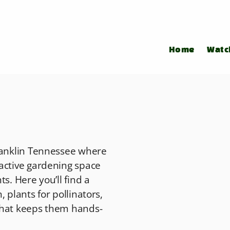
Home
Watc
Franklin Tennessee where
active gardening space
s. Here you’ll find a
 plants for pollinators,
that keeps them hands-