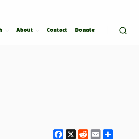
h
About
Contact
Donate
F
X
R
E
S