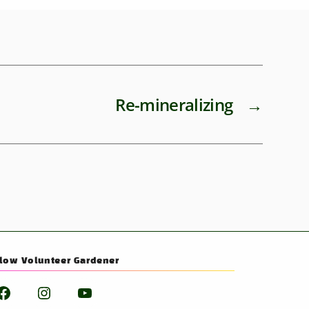
Re-mineralizing
→
llow Volunteer Gardener
Facebook
Instagram
YouTube