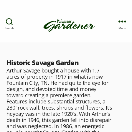
Search
Menu
Historic Savage Garden
Arthur Savage bought a house with 1.7
acres of property in 1917 in what is now
Fountain City, TN. He had quite the eye for
design, and devoted time and money
toward creating a premiere garden.
Features include substantial structures, a
280′ rock wall, trees, shrubs and flowers. It’s
heyday was in the late 1920’s. With Arthur’s
death in 1946, this garden fell into disrepair
and was neglected. In 1986, an energetic