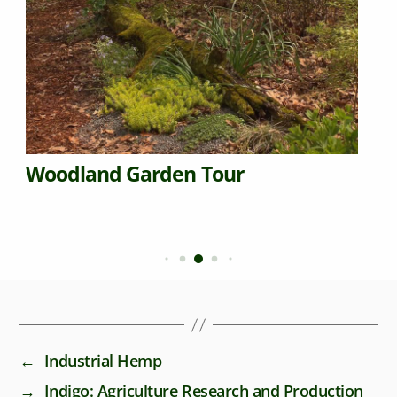
Woodland Garden Tour
←
Industrial Hemp
→
Indigo: Agriculture Research and Production