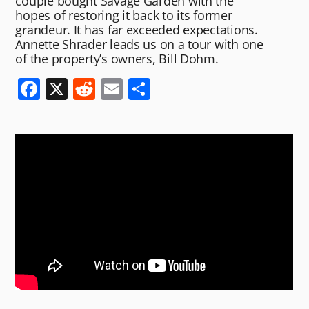
couple bought Savage Garden with the
hopes of restoring it back to its former
grandeur. It has far exceeded expectations.
Annette Shrader leads us on a tour with one
of the property’s owners, Bill Dohm.
F
X
R
E
S
a
e
m
h
c
d
ai
ar
e
di
l
e
b
t
o
o
k