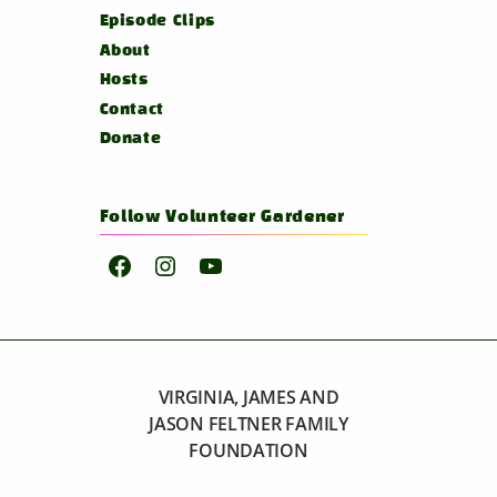
Episode Clips
About
Hosts
Contact
Donate
Follow Volunteer Gardener
Facebook
Instagram
YouTube
VIRGINIA, JAMES AND
JASON FELTNER FAMILY
FOUNDATION