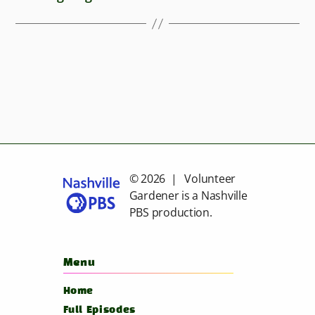
© 2026 | Volunteer
Gardener is a
Nashville
PBS
production.
Menu
Home
Full Episodes