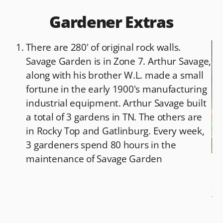
Gardener Extras
There are 280' of original rock walls.
Savage Garden is in Zone 7. Arthur Savage,
along with his brother W.L. made a small
fortune in the early 1900's manufacturing
industrial equipment. Arthur Savage built
a total of 3 gardens in TN. The others are
in Rocky Top and Gatlinburg. Every week,
3 gardeners spend 80 hours in the
maintenance of Savage Garden
Bo
ap
Wh
ha