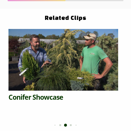
Related Clips
Conifer Showcase