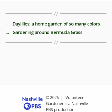
←
Daylilies: a home garden of so many colors
→
Gardening around Bermuda Grass
© 2026 | Volunteer
Gardener is a
Nashville
PBS
production.