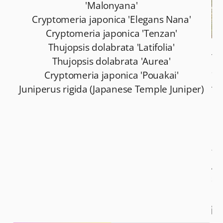
'Malonyana'
Cryptomeria japonica 'Elegans Nana'
Cryptomeria japonica 'Tenzan'
Thujopsis dolabrata 'Latifolia'
Tr
Thujopsis dolabrata 'Aurea'
an
Cryptomeria japonica 'Pouakai'
Am
Juniperus rigida (Japanese Temple Juniper)
re
ma
be
lo
fo
ga
so