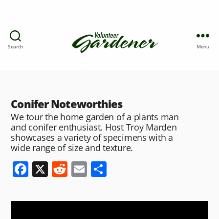
Search
Menu
Conifer Noteworthies
We tour the home garden of a plants man
and conifer enthusiast. Host Troy Marden
showcases a variety of specimens with a
wide range of size and texture.
F
X
R
E
S
a
e
m
h
c
d
ai
ar
e
di
l
e