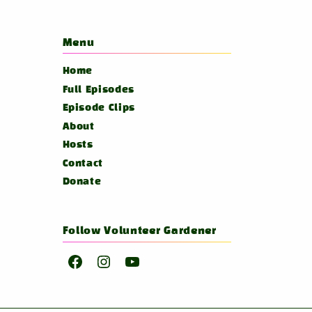
Menu
Home
Full Episodes
Episode Clips
About
Hosts
Contact
Donate
Follow Volunteer Gardener
Facebook
Instagram
YouTube