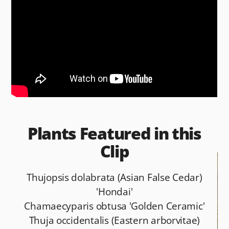
b
t
o
o
k
Plants Featured in this
Clip
Thujopsis dolabrata (Asian False Cedar)
'Hondai'
Chamaecyparis obtusa 'Golden Ceramic'
Thuja occidentalis (Eastern arborvitae)